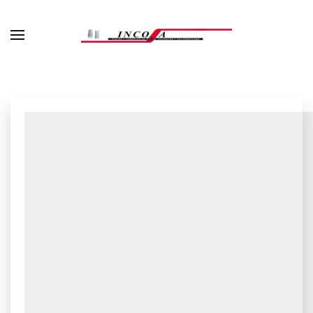
Skip to main content